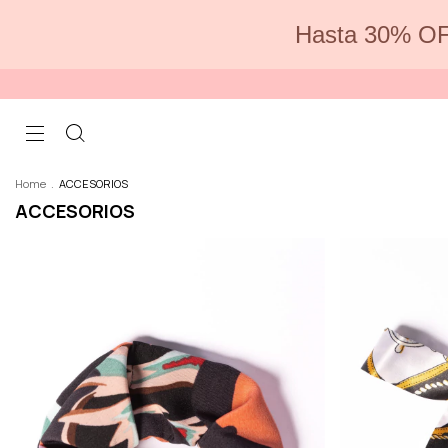
Hasta 30% OF
Home
.
ACCESORIOS
ACCESORIOS