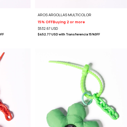
)
AROS ARGOLLAS MULTICOLOR
15% OFF
Buying 2 or more
$532.67 USD
0FF
$452.77 USD
with
Transferencia 15%0FF