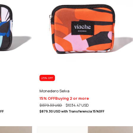
25
% OFF
Monedero Selva
15% OFF
Buying 2 or more
$1379.33 USD
$1034.47 USD
0FF
$879.30 USD
with
Transferencia 15%0FF