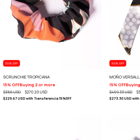
30
% OFF
30
% OFF
SCRUNCHIE TROPICANA
MOÑO VERSALL
15% OFF
Buying 2 or more
15% OFF
Buying
$386 USD
$270.20 USD
$459.33 USD
$
$229.67 USD
with
Transferencia 15%0FF
$273.30 USD
with