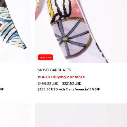
30
% OFF
MOÑO CARRUAJES
15% OFF
Buying 2 or more
$459.33 USD
$321.53 USD
0FF
$273.30 USD
with
Transferencia 15%0FF