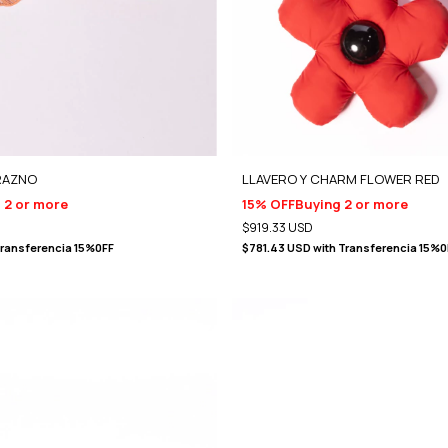
RAZNO
LLAVERO Y CHARM FLOWER RED
 2 or more
15% OFF
Buying 2 or more
$919.33 USD
ransferencia 15%0FF
$781.43 USD
with
Transferencia 15%0