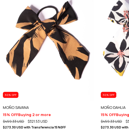
30
% OFF
30
% OFF
MOÑO SAVANA
MOÑO DAHLIA
15% OFF
Buying 2 or more
15% OFF
Buying
$459.33 USD
$321.53 USD
$459.33 USD
$
$273.30 USD
with
Transferencia 15%0FF
$273.30 USD
with