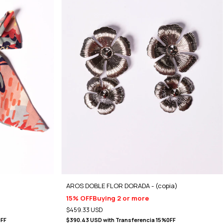
AROS DOBLE FLOR DORADA - (copia)
15% OFF
Buying 2 or more
$459.33 USD
0FF
$390.43 USD
with
Transferencia 15%0FF