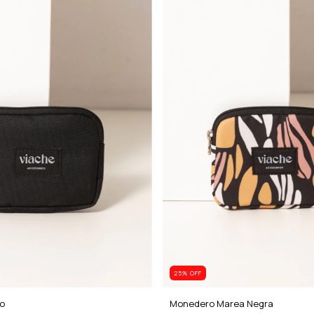
25
% OFF
o
Monedero Marea Negra