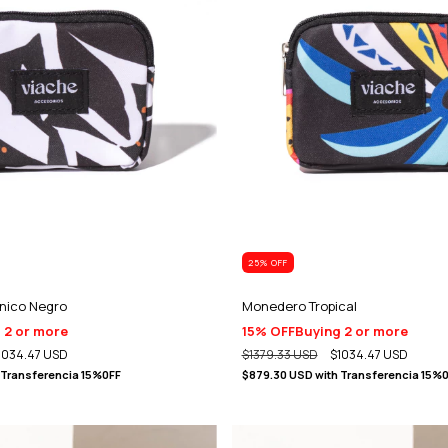
25
% OFF
nico Negro
Monedero Tropical
 2 or more
15% OFF
Buying 2 or more
1034.47 USD
$1379.33 USD
$1034.47 USD
Transferencia 15%0FF
$879.30 USD
with
Transferencia 15%