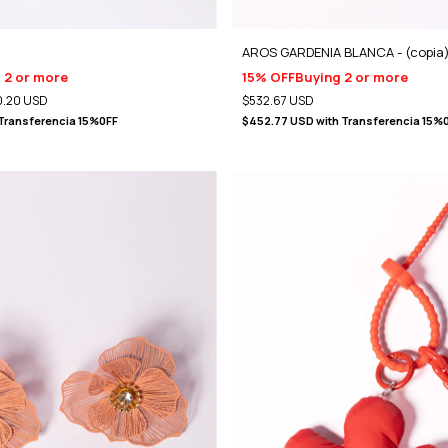
AROS GARDENIA BLANCA - (copia
 2 or more
15% OFF
Buying 2 or more
.20 USD
$532.67 USD
Transferencia 15%0FF
$452.77 USD
with
Transferencia 15%