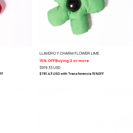
LLAVERO Y CHARM FLOWER LIME
15% OFF
Buying 2 or more
$919.33 USD
FF
$781.43 USD
with
Transferencia 15%0FF