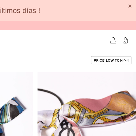
últimos días !
0