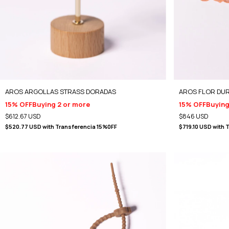
AROS ARGOLLAS STRASS DORADAS
AROS FLOR DU
15% OFF
Buying 2 or more
15% OFF
Buying
$612.67 USD
$846 USD
$520.77 USD
with
Transferencia 15%0FF
$719.10 USD
with
T