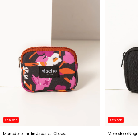
25
% OFF
25
% OFF
Monedero Jardin Japones Obispo
Monedero Negr