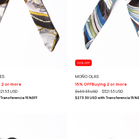
30
% OFF
ES
MOÑO OLAS
 2 or more
15% OFF
Buying 2 or more
321.53 USD
$459.33 USD
$321.53 USD
Transferencia 15%0FF
$273.30 USD
with
Transferencia 15%