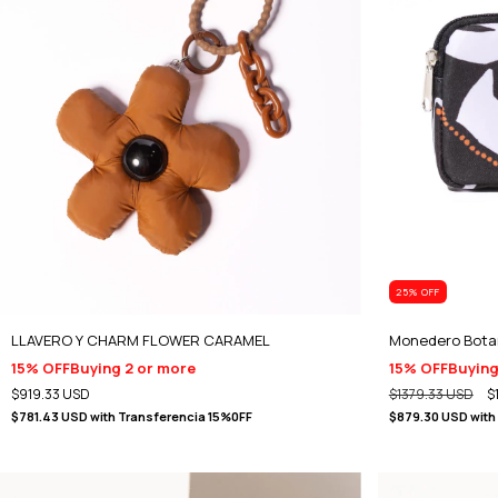
25
% OFF
LLAVERO Y CHARM FLOWER CARAMEL
Monedero Bota
15% OFF
Buying 2 or more
15% OFF
Buying
$919.33 USD
$1379.33 USD
$
$781.43 USD
with
Transferencia 15%0FF
$879.30 USD
with