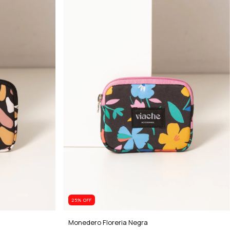
25
% OFF
Monedero Floreria Negra