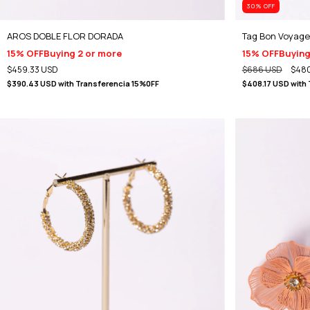
30
% OFF
AROS DOBLE FLOR DORADA
Tag Bon Voyage
15% OFF
Buying 2 or more
15% OFF
Buying
$459.33 USD
$686 USD
$480
$390.43 USD
with
Transferencia 15%0FF
$408.17 USD
with