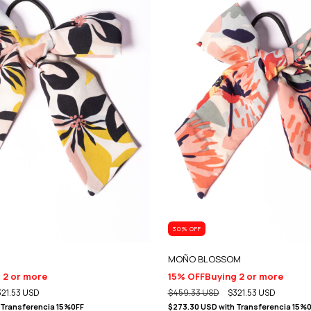
30
% OFF
MOÑO BLOSSOM
 2 or more
15% OFF
Buying 2 or more
321.53 USD
$459.33 USD
$321.53 USD
Transferencia 15%0FF
$273.30 USD
with
Transferencia 15%