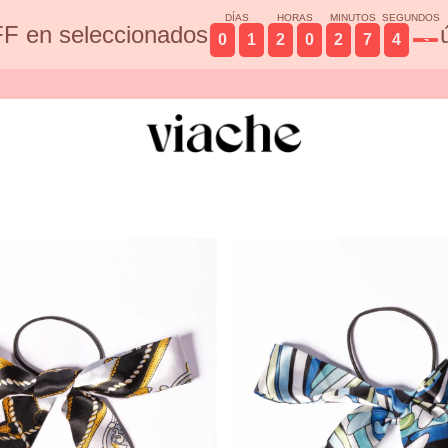
DÍAS
HORAS
MINUTOS
SEGUNDOS
F en seleccionados
0
1
2
0
2
7
4
3