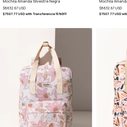
Mochila Amanda Silvestre Negra
Mochila Amand
$8832.67 USD
$8832.67 USD
$7507.77 USD
with
Transferencia 15%0FF
$7507.77 USD
wit