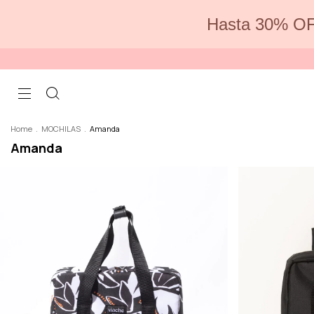
Hasta 30% OF
Home
.
MOCHILAS
.
Amanda
Amanda