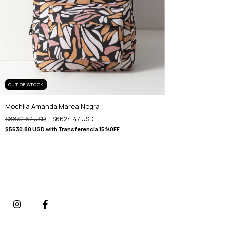
OUT OF STOCK
Mochila Amanda Marea Negra
$8832.67 USD
$6624.47 USD
$5630.80 USD
with
Transferencia 15%0FF