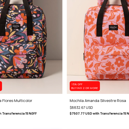
15% OFF
E
BUYING 2 OR MORE
 Flores Multicolor
Mochila Amanda Silvestre Rosa
$8832.67 USD
h
Transferencia 15%0FF
$7507.77 USD
with
Transferencia 15