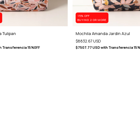
15% OFF
E
BUYING 2 OR MORE
 Tulipan
Mochila Amanda Jardin Azul
$8832.67 USD
h
Transferencia 15%0FF
$7507.77 USD
with
Transferencia 15