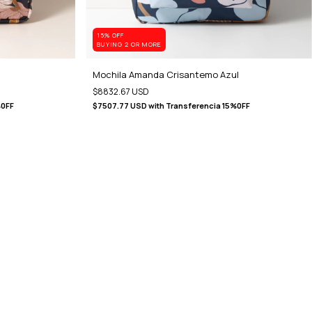
15% OFF
BUYING 2 OR MORE
Mochila Amanda Crisantemo Azul
$8832.67 USD
%0FF
$7507.77 USD
with
Transferencia 15%0FF