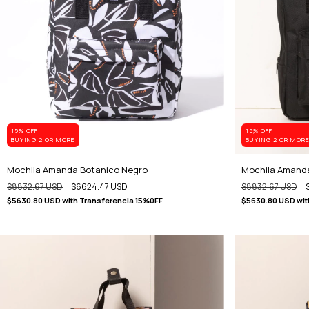
15% OFF
15% OFF
BUYING 2 OR MORE
BUYING 2 OR MOR
Mochila Amanda Botanico Negro
Mochila Amand
$8832.67 USD
$6624.47 USD
$8832.67 USD
$5630.80 USD
with
Transferencia 15%0FF
$5630.80 USD
wit