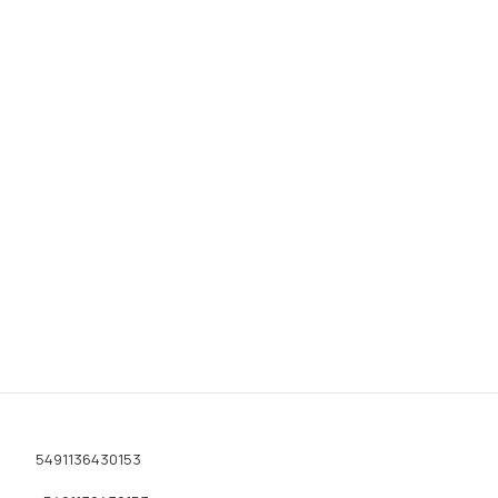
5491136430153