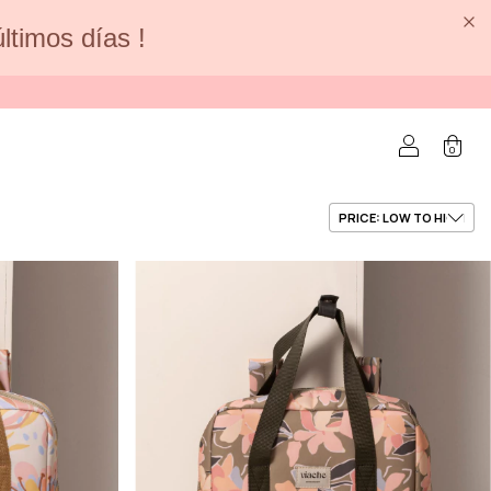
últimos días !
0