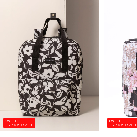
15% OFF
15% OFF
BUYING 2 OR MORE
BUYING 2 OR MOR