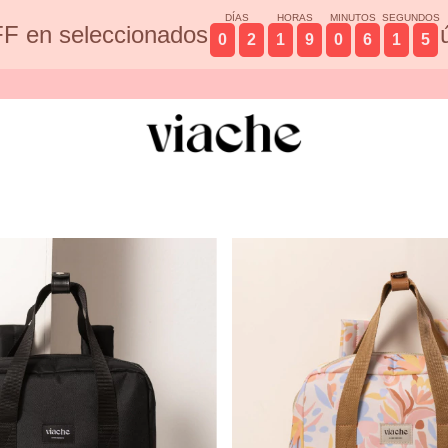
DÍAS
HORAS
MINUTOS
SEGUNDOS
F en seleccionados
0
2
1
9
0
6
1
3