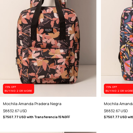
15% OFF
15% OFF
BUYING 2 OR MORE
BUYING 2 OR MOR
Mochila Amanda Pradera Negra
Mochila Amanda
$8832.67 USD
$8832.67 USD
$7507.77 USD
with
Transferencia 15%0FF
$7507.77 USD
wit