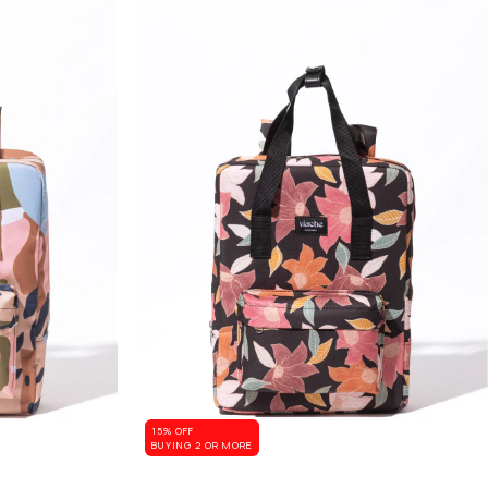
15% OFF
BUYING 2 OR MORE