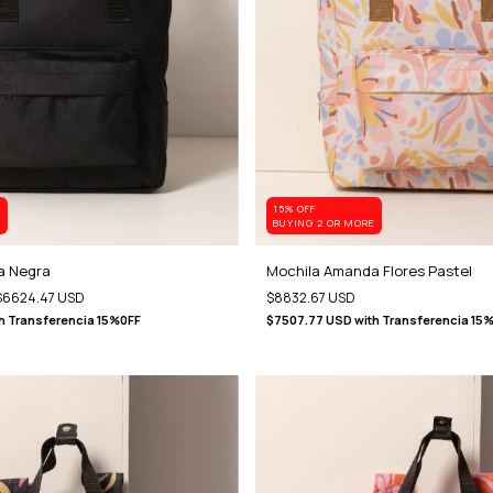
15% OFF
E
BUYING 2 OR MORE
a Negra
Mochila Amanda Flores Pastel
$6624.47 USD
$8832.67 USD
h
Transferencia 15%0FF
$7507.77 USD
with
Transferencia 15