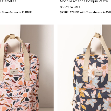
a Camelias
Mochila Amanda Bosque Pastel
$8832.67 USD
h
Transferencia 15%0FF
$7507.77 USD
with
Transferencia 15