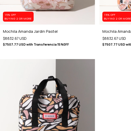
15% OFF
15% OFF
BUYING 2 OR MORE
BUYING 2 OR MOR
Mochila Amanda Jardin Pastel
Mochila Amanda
$8832.67 USD
$8832.67 USD
$7507.77 USD
with
Transferencia 15%0FF
$7507.77 USD
wit