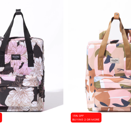
15% OFF
E
BUYING 2 OR MORE