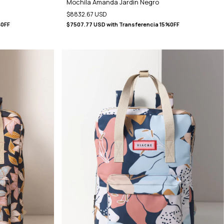
Mochila Amanda Jardin Negro
$8832.67 USD
%0FF
$7507.77 USD
with
Transferencia 15%0FF