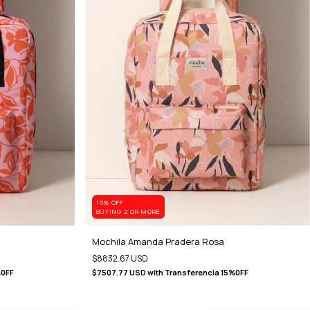
15% OFF
BUYING 2 OR MORE
Mochila Amanda Pradera Rosa
$8832.67 USD
%0FF
$7507.77 USD
with
Transferencia 15%0FF