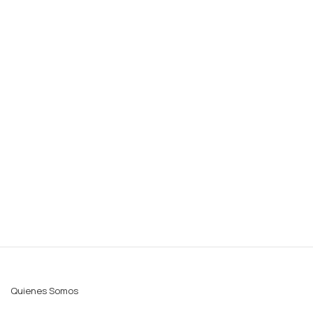
Quienes Somos