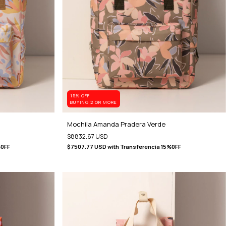
15% OFF
BUYING 2 OR MORE
Mochila Amanda Pradera Verde
$8832.67 USD
%0FF
$7507.77 USD
with
Transferencia 15%0FF