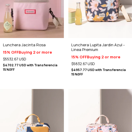
Lunchera Lupita Jardin Azul -
Lunchera Jacinta Rosa
Linea Premium
15% OFF
Buying 2 or more
15% OFF
Buying 2 or more
$5532.67 USD
$5832.67 USD
$4702.77 USD
with
Transferencia
15%0FF
$4957.77 USD
with
Transferencia
15%0FF