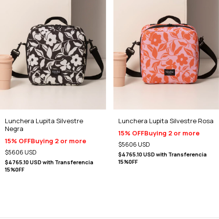
Lunchera Lupita Silvestre
Lunchera Lupita Silvestre Rosa
Negra
15% OFF
Buying 2 or more
15% OFF
Buying 2 or more
$5606 USD
$5606 USD
$4765.10 USD
with
Transferencia
15%0FF
$4765.10 USD
with
Transferencia
15%0FF