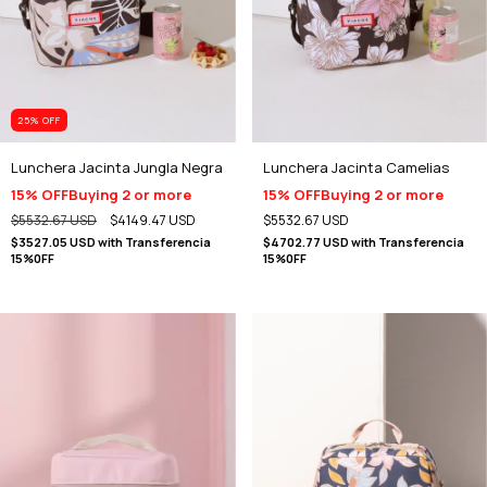
25
% OFF
Lunchera Jacinta Jungla Negra
Lunchera Jacinta Camelias
15% OFF
Buying 2 or more
15% OFF
Buying 2 or more
$5532.67 USD
$4149.47 USD
$5532.67 USD
$3527.05 USD
with
Transferencia
$4702.77 USD
with
Transferencia
15%0FF
15%0FF