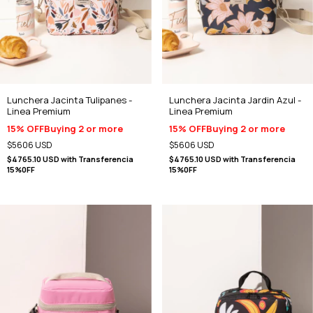
Lunchera Jacinta Tulipanes -
Lunchera Jacinta Jardin Azul -
Linea Premium
Linea Premium
15% OFF
Buying 2 or more
15% OFF
Buying 2 or more
$5606 USD
$5606 USD
$4765.10 USD
with
Transferencia
$4765.10 USD
with
Transferencia
15%0FF
15%0FF