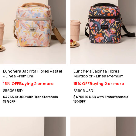
Lunchera Jacinta Flores Pastel
Lunchera Jacinta Flores
- Linea Premium
Multicolor - Linea Premium
15% OFF
Buying 2 or more
15% OFF
Buying 2 or more
$5606 USD
$5606 USD
$4765.10 USD
with
Transferencia
$4765.10 USD
with
Transferencia
15%0FF
15%0FF