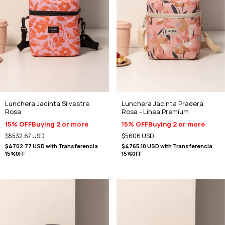
Lunchera Jacinta Silvestre
Lunchera Jacinta Pradera
Rosa
Rosa - Linea Premium
15% OFF
Buying 2 or more
15% OFF
Buying 2 or more
$5532.67 USD
$5606 USD
$4702.77 USD
with
Transferencia
$4765.10 USD
with
Transferencia
15%0FF
15%0FF