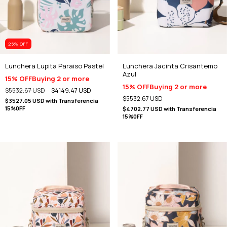
25
% OFF
Lunchera Lupita Paraiso Pastel
Lunchera Jacinta Crisantemo
Azul
15% OFF
Buying 2 or more
15% OFF
Buying 2 or more
$5532.67 USD
$4149.47 USD
$5532.67 USD
$3527.05 USD
with
Transferencia
15%0FF
$4702.77 USD
with
Transferencia
15%0FF