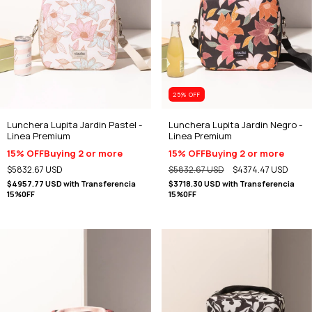
25
% OFF
Lunchera Lupita Jardin Pastel -
Lunchera Lupita Jardin Negro -
Linea Premium
Linea Premium
15% OFF
Buying 2 or more
15% OFF
Buying 2 or more
$5832.67 USD
$5832.67 USD
$4374.47 USD
$4957.77 USD
with
Transferencia
$3718.30 USD
with
Transferencia
15%0FF
15%0FF