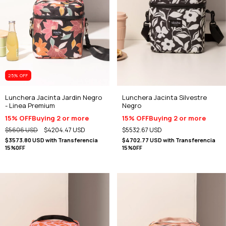
25
% OFF
Lunchera Jacinta Jardin Negro
Lunchera Jacinta Silvestre
- Linea Premium
Negro
15% OFF
Buying 2 or more
15% OFF
Buying 2 or more
$5606 USD
$4204.47 USD
$5532.67 USD
$3573.80 USD
with
Transferencia
$4702.77 USD
with
Transferencia
15%0FF
15%0FF