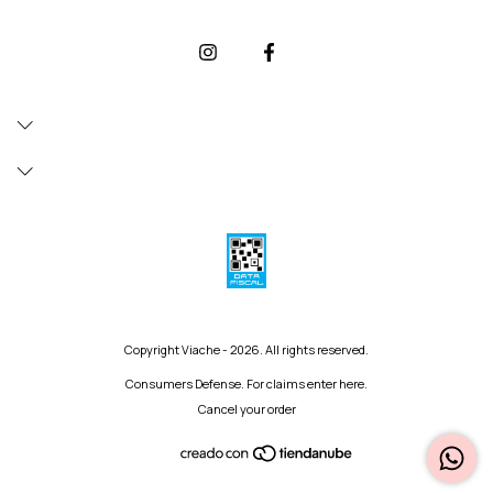
Copyright Viache - 2026. All rights reserved.
Consumers Defense. For claims
enter here.
Cancel your order