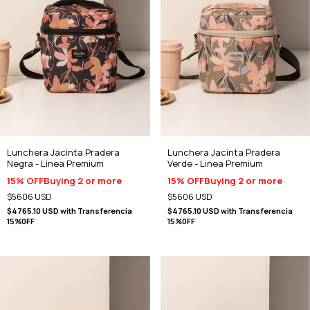
Lunchera Jacinta Pradera
Lunchera Jacinta Pradera
Negra - Linea Premium
Verde - Linea Premium
15% OFF
Buying 2 or more
15% OFF
Buying 2 or more
$5606 USD
$5606 USD
$4765.10 USD
with
Transferencia
$4765.10 USD
with
Transferencia
15%0FF
15%0FF