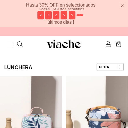
Hasta 30% OFF en seleccionados
HORAS
MINUTOS
SEGUNDOS
2
3
2
5
5
6
últimos días !
0
LUNCHERA
FILTER