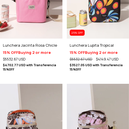
25
% OFF
Lunchera Jacinta Rosa Chicle
Lunchera Lupita Tropical
15% OFF
Buying 2 or more
15% OFF
Buying 2 or more
$5532.67 USD
$5532.67 USD
$4149.47 USD
$4702.77 USD
with
Transferencia
$3527.05 USD
with
Transferencia
15%0FF
15%0FF