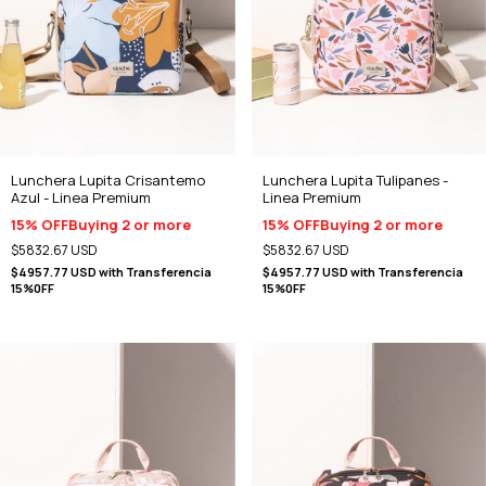
Lunchera Lupita Crisantemo
Lunchera Lupita Tulipanes -
Azul - Linea Premium
Linea Premium
15% OFF
Buying 2 or more
15% OFF
Buying 2 or more
$5832.67 USD
$5832.67 USD
$4957.77 USD
with
Transferencia
$4957.77 USD
with
Transferencia
15%0FF
15%0FF