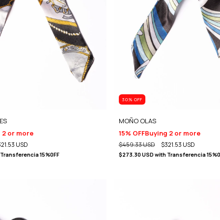
30
% OFF
ES
MOÑO OLAS
 2 or more
15% OFF
Buying 2 or more
321.53 USD
$459.33 USD
$321.53 USD
Transferencia 15%0FF
$273.30 USD
with
Transferencia 15%