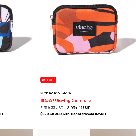
25
% OFF
Monedero Selva
15% OFF
Buying 2 or more
$1379.33 USD
$1034.47 USD
0FF
$879.30 USD
with
Transferencia 15%0FF