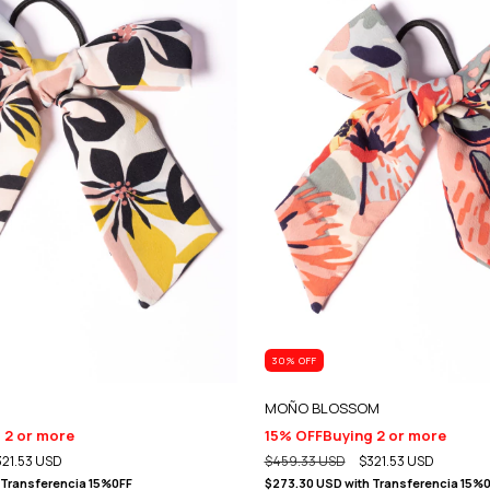
30
% OFF
MOÑO BLOSSOM
 2 or more
15% OFF
Buying 2 or more
321.53 USD
$459.33 USD
$321.53 USD
Transferencia 15%0FF
$273.30 USD
with
Transferencia 15%