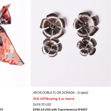
AROS DOBLE FLOR DORADA - (copia)
15% OFF
Buying 2 or more
$459.33 USD
0FF
$390.43 USD
with
Transferencia 15%0FF