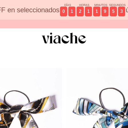
DÍAS
HORAS
MINUTOS
SEGUNDOS
F en seleccionados
0
1
2
1
1
9
5
2