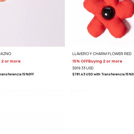
RAZNO
LLAVERO Y CHARM FLOWER RED
 2 or more
15% OFF
Buying 2 or more
$919.33 USD
ransferencia 15%0FF
$781.43 USD
with
Transferencia 15%0