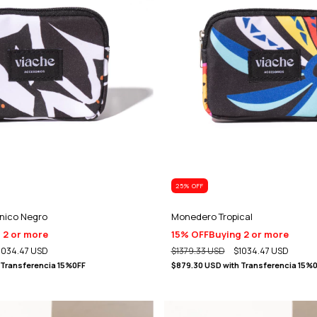
25
% OFF
nico Negro
Monedero Tropical
 2 or more
15% OFF
Buying 2 or more
1034.47 USD
$1379.33 USD
$1034.47 USD
Transferencia 15%0FF
$879.30 USD
with
Transferencia 15%