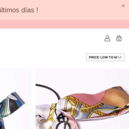
últimos días !
0