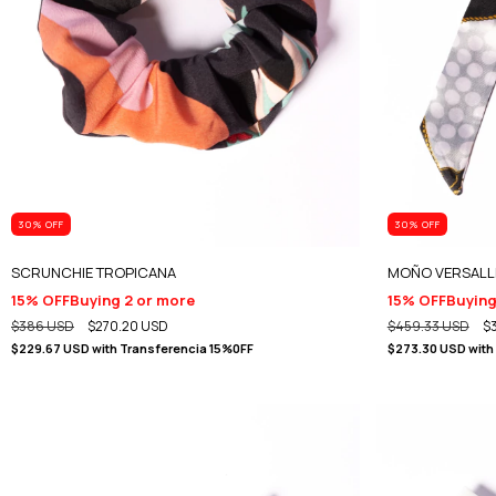
30
% OFF
30
% OFF
SCRUNCHIE TROPICANA
MOÑO VERSALL
15% OFF
Buying 2 or more
15% OFF
Buying
$386 USD
$270.20 USD
$459.33 USD
$
$229.67 USD
with
Transferencia 15%0FF
$273.30 USD
with