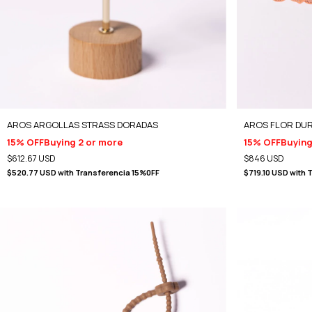
AROS ARGOLLAS STRASS DORADAS
AROS FLOR DU
15% OFF
Buying 2 or more
15% OFF
Buying
$612.67 USD
$846 USD
$520.77 USD
with
Transferencia 15%0FF
$719.10 USD
with
T