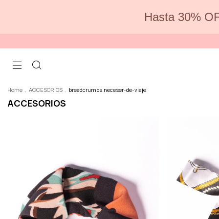
Hasta 30% OF
Home
.
ACCESORIOS
.
breadcrumbs.neceser-de-viaje
ACCESORIOS