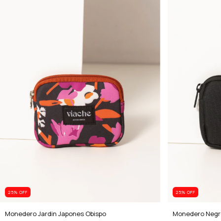
25
% OFF
25
% OFF
Monedero Jardin Japones Obispo
Monedero Negr