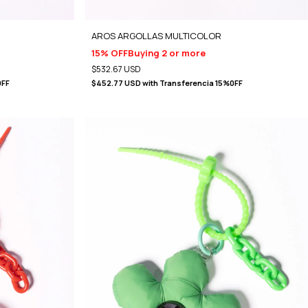
)
AROS ARGOLLAS MULTICOLOR
15% OFF
Buying 2 or more
$532.67 USD
0FF
$452.77 USD
with
Transferencia 15%0FF