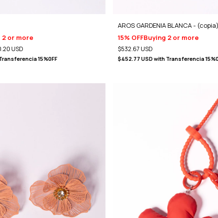
AROS GARDENIA BLANCA - (copia
 2 or more
15% OFF
Buying 2 or more
.20 USD
$532.67 USD
Transferencia 15%0FF
$452.77 USD
with
Transferencia 15%