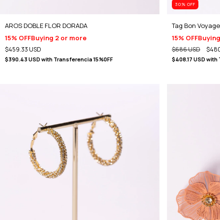
30
% OFF
AROS DOBLE FLOR DORADA
Tag Bon Voyage
15% OFF
Buying 2 or more
15% OFF
Buying
$459.33 USD
$686 USD
$480
$390.43 USD
with
Transferencia 15%0FF
$408.17 USD
with