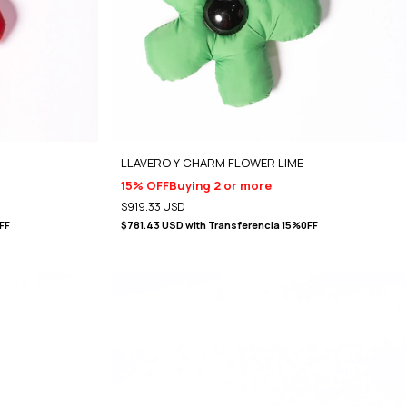
LLAVERO Y CHARM FLOWER LIME
15% OFF
Buying 2 or more
$919.33 USD
FF
$781.43 USD
with
Transferencia 15%0FF