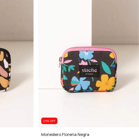
25
% OFF
Monedero Floreria Negra