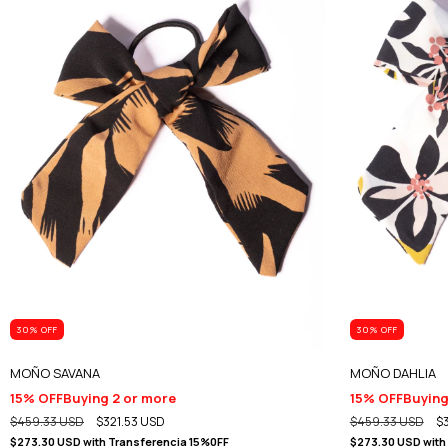
30
% OFF
30
% OFF
MOÑO SAVANA
MOÑO DAHLIA
15% OFF
Buying 2 or more
15% OFF
Buying
$459.33 USD
$321.53 USD
$459.33 USD
$
$273.30 USD
with
Transferencia 15%0FF
$273.30 USD
with