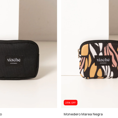
25
% OFF
o
Monedero Marea Negra