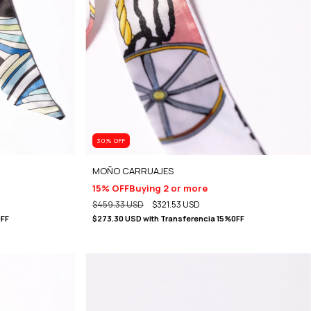
30
% OFF
MOÑO CARRUAJES
15% OFF
Buying 2 or more
$459.33 USD
$321.53 USD
0FF
$273.30 USD
with
Transferencia 15%0FF