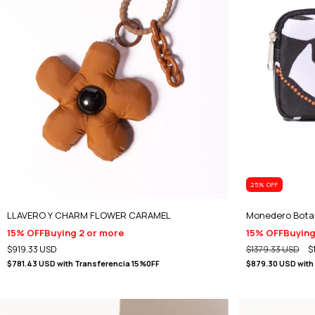
25
% OFF
LLAVERO Y CHARM FLOWER CARAMEL
Monedero Bota
15% OFF
Buying 2 or more
15% OFF
Buying
$919.33 USD
$1379.33 USD
$
$781.43 USD
with
Transferencia 15%0FF
$879.30 USD
with