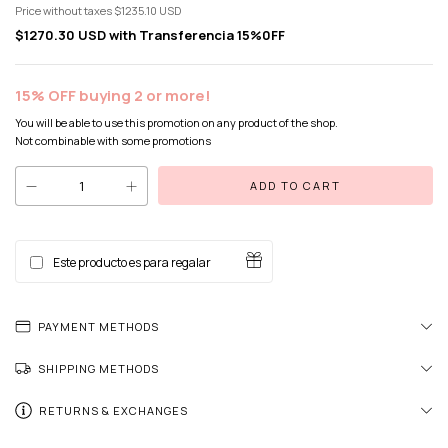
Price without taxes
$1235.10 USD
$1270.30 USD
with
Transferencia 15%0FF
15% OFF buying 2 or more!
You will be able to use this promotion on any product of the shop.
Not combinable with some promotions
Este producto es para regalar
PAYMENT METHODS
SHIPPING METHODS
RETURNS & EXCHANGES