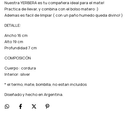
Nuestra YERBERA es tu compañera ideal para el mate!
Practica de llevar, y combina con el bolso matero :)
Ademas es facil de limpiar ( con un paño humedo queda divino! )
DETALLE:
Ancho 16 cm
Alto 19 cm
Profundidad 7 cm
COMPOSICÓN
Cuerpo : cordura
Interior: silver
* el termo, mate, bombilla, no estan incluidos
Diseñado y hecho en Argentina.