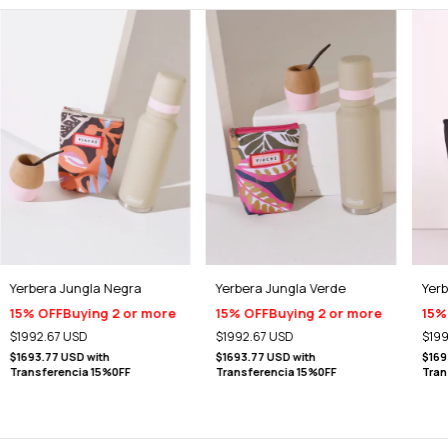
Yerbera Jungla Negra
Yerbera Jungla Verde
Yer
15% OFF
Buying 2 or more
15% OFF
Buying 2 or more
15%
$1992.67 USD
$1992.67 USD
$199
$1693.77 USD
with
$1693.77 USD
with
$169
Transferencia 15%0FF
Transferencia 15%0FF
Tran