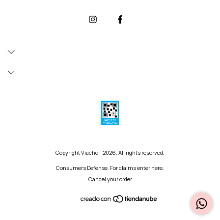
Copyright Viache - 2026. All rights reserved.
Consumers Defense. For claims
enter here.
Cancel your order