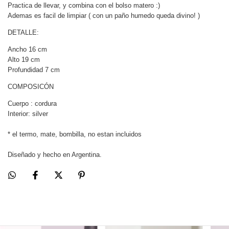
Practica de llevar, y combina con el bolso matero :)
Ademas es facil de limpiar ( con un paño humedo queda divino! )
DETALLE:
Ancho 16 cm
Alto 19 cm
Profundidad 7 cm
COMPOSICÓN
Cuerpo : cordura
Interior: silver
* el termo, mate, bombilla, no estan incluidos
Diseñado y hecho en Argentina.