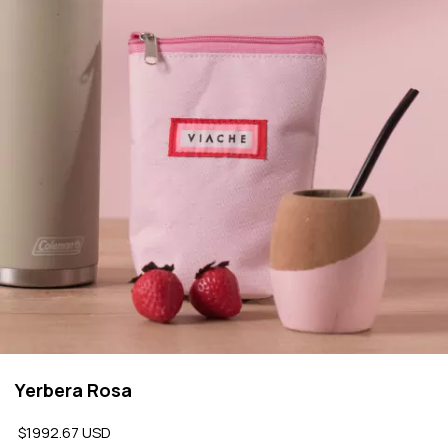
Yerbera Rosa
$1992.67 USD