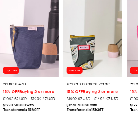
25
% OFF
25
% OFF
25
%
Yerbera Azul
Yerbera Palmera Verde
Yerb
15% OFF
Buying 2 or more
15% OFF
Buying 2 or more
15%
$1992.67 USD
$1494.47 USD
$1992.67 USD
$1494.47 USD
$199
$1270.30 USD
with
$1270.30 USD
with
$127
Transferencia 15%0FF
Transferencia 15%0FF
Tran