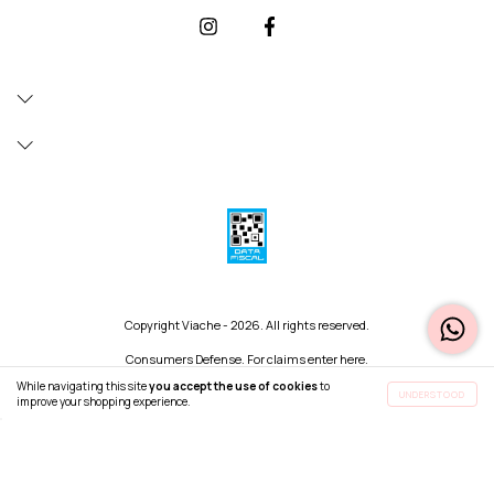
Copyright Viache - 2026. All rights reserved.
Consumers Defense. For claims
enter here.
Cancel your order
While navigating this site
you accept the use of cookies
to
UNDERSTOOD
improve your shopping experience.