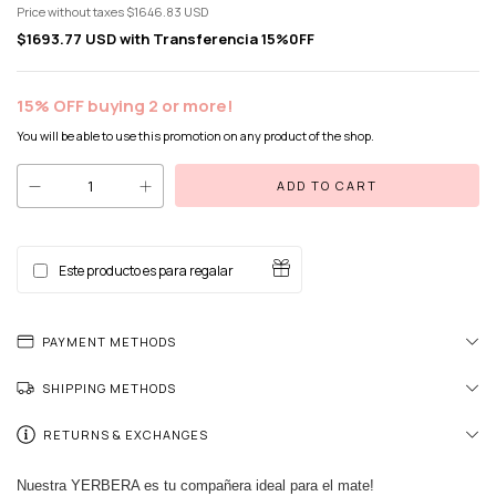
Price without taxes
$1646.83 USD
$1693.77 USD
with
Transferencia 15%0FF
15% OFF buying 2 or more!
You will be able to use this promotion on any product of the shop.
Este producto es para regalar
PAYMENT METHODS
SHIPPING METHODS
RETURNS & EXCHANGES
Nuestra YERBERA es tu compañera ideal para el mate!