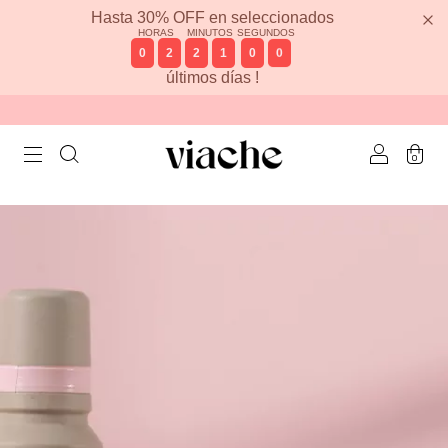
Hasta 30% OFF en seleccionados
HORAS
MINUTOS
SEGUNDOS
0
2
2
1
0
0
últimos días !
0